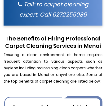
Talk to carpet cleaning
expert. Call
0272255086
The Benefits of Hiring Professional
Carpet Cleaning Services in Menai
Ensuring a clean environment at home requires
frequent attention to various aspects such as
hygiene including maintaining clean carpets whether
you are based in Menai or anywhere else. Some of
the top benefits of carpet cleaning are listed below: