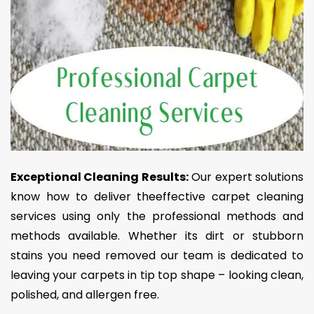
Exceptional Cleaning Results:
Our expert solutions
know how to deliver theeffective carpet cleaning
services using only the professional methods and
methods available. Whether its dirt or stubborn
stains you need removed our team is dedicated to
leaving your carpets in tip top shape – looking clean,
polished, and allergen free.