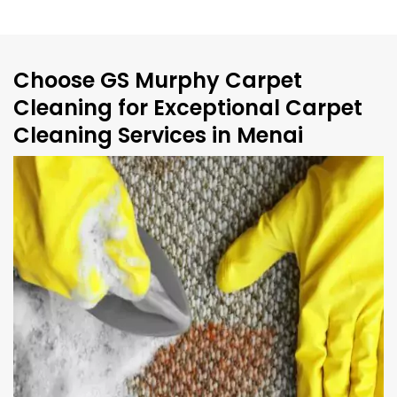
Choose GS Murphy Carpet
Cleaning for Exceptional Carpet
Cleaning Services in Menai