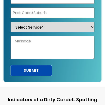
Indicators of a Dirty Carpet: Spotting