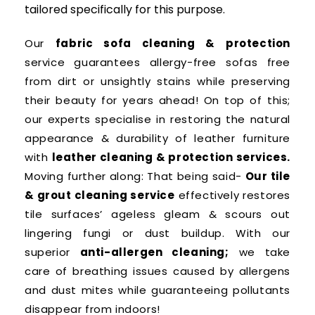
tailored specifically for this purpose.
Our
fabric sofa cleaning & protection
service guarantees allergy-free sofas free
from dirt or unsightly stains while preserving
their beauty for years ahead! On top of this;
our experts specialise in restoring the natural
appearance & durability of leather furniture
with
leather cleaning & protection services.
Moving further along: That being said-
Our tile
& grout cleaning service
effectively restores
tile surfaces’ ageless gleam & scours out
lingering fungi or dust buildup. With our
superior
anti-allergen cleaning;
we take
care of breathing issues caused by allergens
and dust mites while guaranteeing pollutants
disappear from indoors!