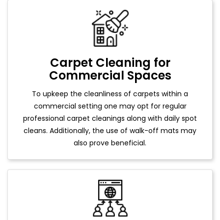
Carpet Cleaning for
Commercial Spaces
To upkeep the cleanliness of carpets within a
commercial setting one may opt for regular
professional carpet cleanings along with daily spot
cleans. Additionally, the use of walk-off mats may
also prove beneficial.