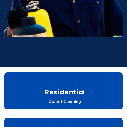
Residential
Carpet Cleaning