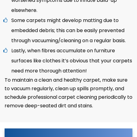
worsened symptoms due to innate build-up
elsewhere.
Some carpets might develop matting due to
embedded debris; this can be easily prevented
through vacuuming/cleaning on a regular basis.
Lastly, when fibres accumulate on furniture
surfaces like clothes it’s obvious that your carpets
need more thorough attention!
To maintain a clean and healthy carpet, make sure
to vacuum regularly, clean up spills promptly, and
schedule professional carpet cleaning periodically to
remove deep-seated dirt and stains.