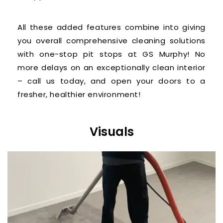
All these added features combine into giving
you overall comprehensive cleaning solutions
with one-stop pit stops at GS Murphy! No
more delays on an exceptionally clean interior
– call us today, and open your doors to a
fresher, healthier environment!
Visuals