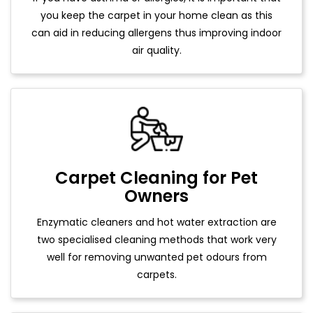
you keep the carpet in your home clean as this
can aid in reducing allergens thus improving indoor
air quality.
Carpet Cleaning for Pet
Owners
Enzymatic cleaners and hot water extraction are
two specialised cleaning methods that work very
well for removing unwanted pet odours from
carpets.