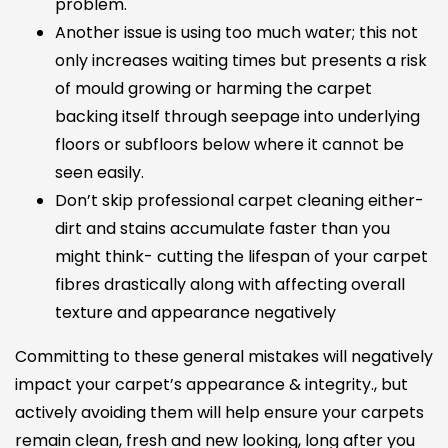
problem.
Another issue is using too much water; this not
only increases waiting times but presents a risk
of mould growing or harming the carpet
backing itself through seepage into underlying
floors or subfloors below where it cannot be
seen easily.
Don’t skip professional carpet cleaning either-
dirt and stains accumulate faster than you
might think- cutting the lifespan of your carpet
fibres drastically along with affecting overall
texture and appearance negatively
Committing to these general mistakes will negatively
impact your carpet’s appearance & integrity., but
actively avoiding them will help ensure your carpets
remain clean, fresh and new looking, long after you