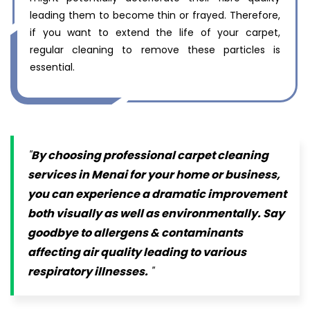
leading them to become thin or frayed. Therefore,
if you want to extend the life of your carpet,
regular cleaning to remove these particles is
essential.
By choosing professional carpet cleaning
services in Menai for your home or business,
you can experience a dramatic improvement
both visually as well as environmentally. Say
goodbye to allergens & contaminants
affecting air quality leading to various
respiratory illnesses.