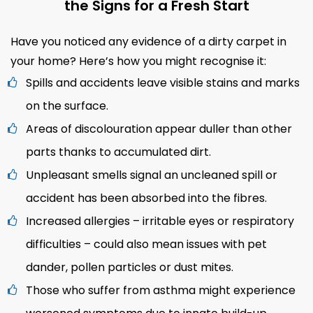
the Signs for a Fresh Start
Have you noticed any evidence of a dirty carpet in
your home? Here’s how you might recognise it:
Spills and accidents leave visible stains and marks
on the surface.
Areas of discolouration appear duller than other
parts thanks to accumulated dirt.
Unpleasant smells signal an uncleaned spill or
accident has been absorbed into the fibres.
Increased allergies – irritable eyes or respiratory
difficulties – could also mean issues with pet
dander, pollen particles or dust mites.
Those who suffer from asthma might experience