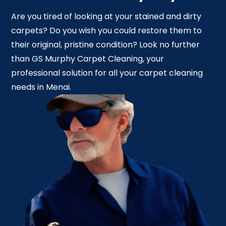
Are you tired of looking at your stained and dirty
carpets? Do you wish you could restore them to
their original, pristine condition? Look no further
than GS Murphy Carpet Cleaning, your
professional solution for all your carpet cleaning
needs in Menai.