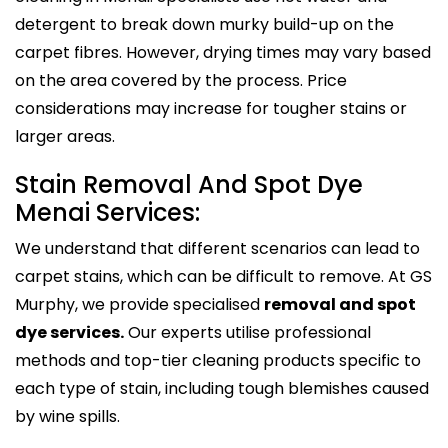
detergent to break down murky build-up on the
carpet fibres. However, drying times may vary based
on the area covered by the process. Price
considerations may increase for tougher stains or
larger areas.
Stain Removal And Spot Dye
Menai Services:
We understand that different scenarios can lead to
carpet stains, which can be difficult to remove. At GS
Murphy, we provide specialised
removal and spot
dye services.
Our experts utilise professional
methods and top-tier cleaning products specific to
each type of stain, including tough blemishes caused
by wine spills.