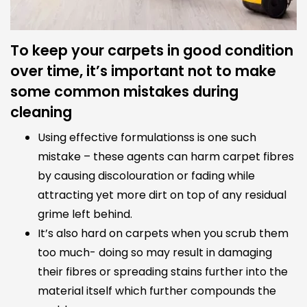
To keep your carpets in good condition
over time, it’s important not to make
some common mistakes during
cleaning
Using effective formulationss is one such
mistake – these agents can harm carpet fibres
by causing discolouration or fading while
attracting yet more dirt on top of any residual
grime left behind.
It’s also hard on carpets when you scrub them
too much- doing so may result in damaging
their fibres or spreading stains further into the
material itself which further compounds the