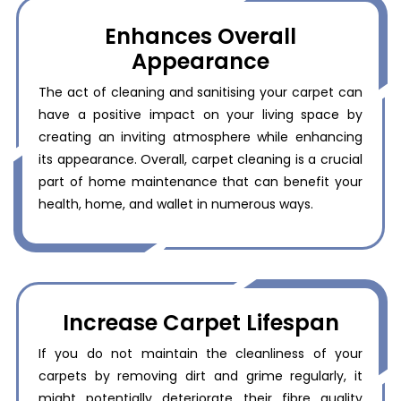
Enhances Overall
Appearance
The act of cleaning and sanitising your carpet can
have a positive impact on your living space by
creating an inviting atmosphere while enhancing
its appearance. Overall, carpet cleaning is a crucial
part of home maintenance that can benefit your
health, home, and wallet in numerous ways.
Increase Carpet Lifespan
If you do not maintain the cleanliness of your
carpets by removing dirt and grime regularly, it
might potentially deteriorate their fibre quality