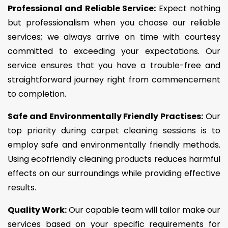
Professional and Reliable Service:
Expect nothing
but professionalism when you choose our reliable
services; we always arrive on time with courtesy
committed to exceeding your expectations. Our
service ensures that you have a trouble-free and
straightforward journey right from commencement
to completion.
Safe and Environmentally Friendly Practises:
Our
top priority during carpet cleaning sessions is to
employ safe and environmentally friendly methods.
Using ecofriendly cleaning products reduces harmful
effects on our surroundings while providing effective
results.
Quality Work:
Our capable team will tailor make our
services based on your specific requirements for