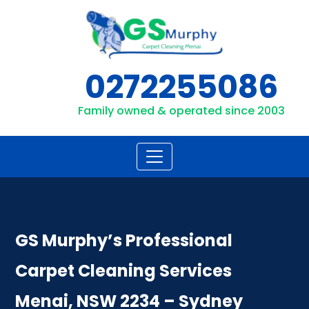
Skip
to
content
0272255086
Family owned & operated since 2003
GS Murphy’s Professional
Carpet Cleaning Services
Menai, NSW 2234 – Sydney