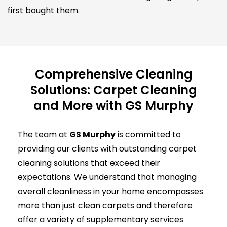
first bought them.
Comprehensive Cleaning
Solutions: Carpet Cleaning
and More with GS Murphy
The team at
GS Murphy
is committed to
providing our clients with outstanding carpet
cleaning solutions that exceed their
expectations. We understand that managing
overall cleanliness in your home encompasses
more than just clean carpets and therefore
offer a variety of supplementary services