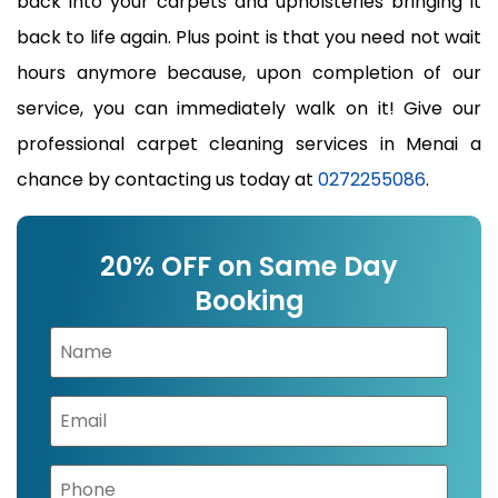
back into your carpets and upholsteries bringing it
back to life again. Plus point is that you need not wait
hours anymore because, upon completion of our
service, you can immediately walk on it! Give our
professional carpet cleaning services in Menai a
chance by contacting us today at
0272255086
.
20% OFF on Same Day
Booking