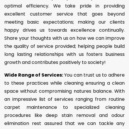
optimal efficiency. We take pride in providing
excellent customer service that goes beyond
meeting basic expectations; making our clients
happy drives us towards excellence continually.
Share your thoughts with us on how we can improve
the quality of service provided; helping people build
long lasting relationships with us fosters business
growth and contributes positively to society!
Wide Range of Services:
You can trust us to adhere
to these practices while cleaning ensuring a clean
space without compromising natures balance. With
an impressive list of services ranging from routine
carpet maintenance to specialized cleaning
procedures like deep stain removal and odour
elimination rest assured that we can tackle any