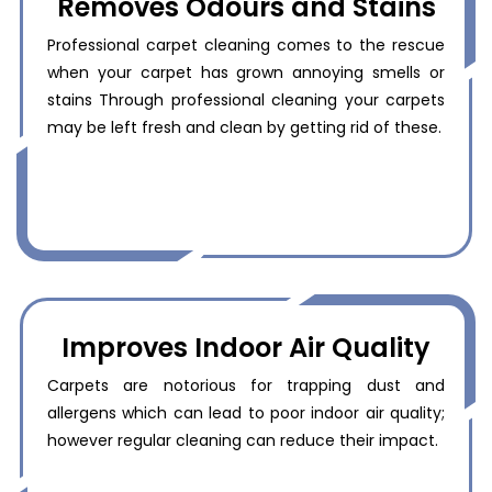
Removes Odours and Stains
Professional carpet cleaning comes to the rescue
when your carpet has grown annoying smells or
stains Through professional cleaning your carpets
may be left fresh and clean by getting rid of these.
Improves Indoor Air Quality
Carpets are notorious for trapping dust and
allergens which can lead to poor indoor air quality;
however regular cleaning can reduce their impact.