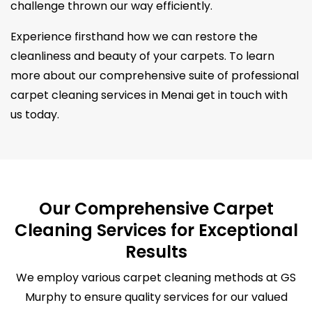
challenge thrown our way efficiently.
Experience firsthand how we can restore the
cleanliness and beauty of your carpets. To learn
more about our comprehensive suite of professional
carpet cleaning services in Menai get in touch with
us today.
Our Comprehensive Carpet
Cleaning Services for Exceptional
Results
We employ various carpet cleaning methods at GS
Murphy to ensure quality services for our valued