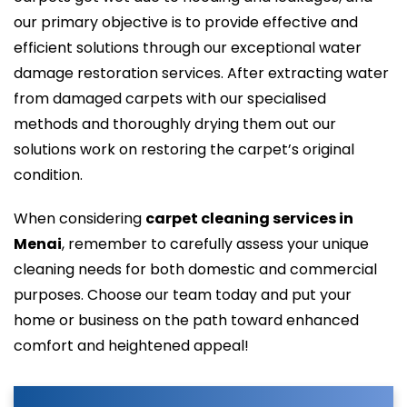
our primary objective is to provide effective and
efficient solutions through our exceptional water
damage restoration services. After extracting water
from damaged carpets with our specialised
methods and thoroughly drying them out our
solutions work on restoring the carpet’s original
condition.
When considering
carpet cleaning services in
Menai
, remember to carefully assess your unique
cleaning needs for both domestic and commercial
purposes. Choose our team today and put your
home or business on the path toward enhanced
comfort and heightened appeal!