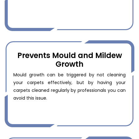
Prevents Mould and Mildew
Growth
Mould growth can be triggered by not cleaning
your carpets effectively, but by having your
carpets cleaned regularly by professionals you can
avoid this issue.