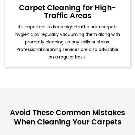
Carpet Cleaning for High-
Traffic Areas
It’s important to keep high-traffic area carpets
hygienic by regularly vacuuming them along with
promptly cleaning up any spills or stains.
Professional cleaning services are also advisable
on a regular basis.
Avoid These Common Mistakes
When Cleaning Your Carpets