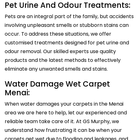
Pet Urine And Odour Treatments:
Pets are an integral part of the family, but accidents
involving unpleasant smells or stubborn stains can
occur. To address these situations, we offer
customised treatments designed for pet urine and
odour removal. Our skilled experts use quality
products and the latest methods to effectively
eliminate any unwanted smells and stains.
Water Damage Wet Carpet
Menai:
When water damages your carpets in the Menai
area we are here to help, let our experienced and
reliable team take care of it. At GS Murphy, we
understand how frustrating it can be when your
carpets get wet due to flooding and leakages, and