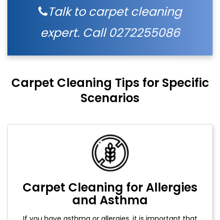
Talk to carpet cleaning
expert. Call
0272255086
Carpet Cleaning Tips for Specific
Scenarios
Carpet Cleaning for Allergies
and Asthma
If you have asthma or allergies, it is important that