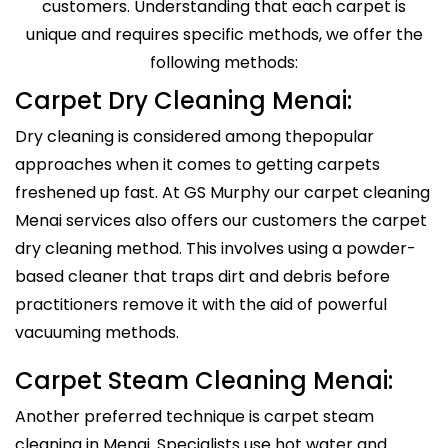
customers. Understanding that each carpet is
unique and requires specific methods, we offer the
following methods:
Carpet Dry Cleaning Menai:
Dry cleaning is considered among thepopular
approaches when it comes to getting carpets
freshened up fast. At GS Murphy our carpet cleaning
Menai services also offers our customers the carpet
dry cleaning method. This involves using a powder-
based cleaner that traps dirt and debris before
practitioners remove it with the aid of powerful
vacuuming methods.
Carpet Steam Cleaning Menai:
Another preferred technique is carpet steam
cleaning in Menai. Specialists use hot water and