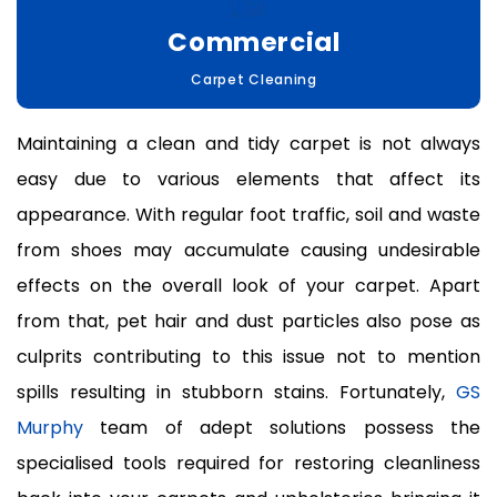
Commercial
Carpet Cleaning
Maintaining a clean and tidy carpet is not always
easy due to various elements that affect its
appearance. With regular foot traffic, soil and waste
from shoes may accumulate causing undesirable
effects on the overall look of your carpet. Apart
from that, pet hair and dust particles also pose as
culprits contributing to this issue not to mention
spills resulting in stubborn stains. Fortunately,
GS
Murphy
team of adept solutions possess the
specialised tools required for restoring cleanliness